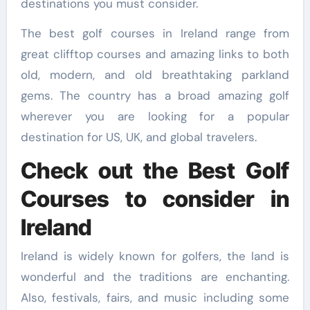
destinations you must consider.
The best golf courses in Ireland range from
great clifftop courses and amazing links to both
old, modern, and old breathtaking parkland
gems. The country has a broad amazing golf
wherever you are looking for a popular
destination for US, UK, and global travelers.
Check out the Best Golf
Courses to consider in
Ireland
Ireland is widely known for golfers, the land is
wonderful and the traditions are enchanting.
Also, festivals, fairs, and music including some