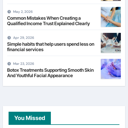
May 2, 2026
Common Mistakes When Creating a
Qualified Income Trust Explained Clearly
Apr 29, 2026
Simple habits that help users spend less on
financial services
Mar 23, 2026
Botox Treatments Supporting Smooth Skin
And Youthful Facial Appearance
You Missed