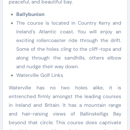
peaceful, and beautiful bay.
Ballybunion
The course is located in Country Kerry and
Ireland’s Atlantic coast. You will enjoy an
exciting rollercoaster ride through the drift.
Some of the holes cling to the cliff-tops and
along through the sandhills, others elbow
and nudge their way down.
Waterville Golf Links
Waterville has no two holes alike, it is
entrenched firmly amongst the leading courses
in Ireland and Britain. It has a mountain range
and hair-raising views of Ballinskelligs Bay
beyond that circle. This course does captivate