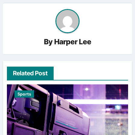
By
Harper Lee
Related Post
Sports