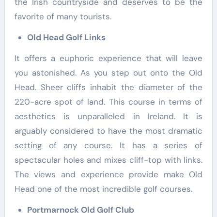
the Irish countryside and deserves to be the
favorite of many tourists.
Old Head Golf Links
It offers a euphoric experience that will leave
you astonished. As you step out onto the Old
Head. Sheer cliffs inhabit the diameter of the
220-acre spot of land. This course in terms of
aesthetics is unparalleled in Ireland. It is
arguably considered to have the most dramatic
setting of any course. It has a series of
spectacular holes and mixes cliff-top with links.
The views and experience provide make Old
Head one of the most incredible golf courses.
Portmarnock Old Golf Club