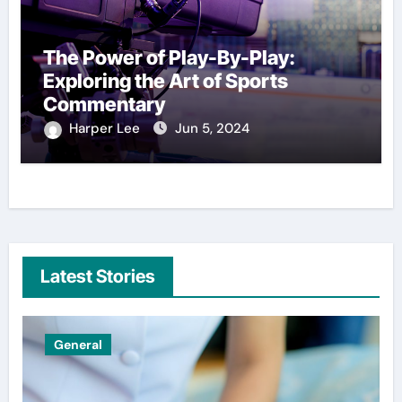
The Power of Play-By-Play:
Exploring the Art of Sports
Commentary
Harper Lee
Jun 5, 2024
Latest Stories
General