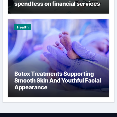
spend less on financial services
Health
Botox Treatments Supporting
Smooth Skin And Youthful Facial
Appearance