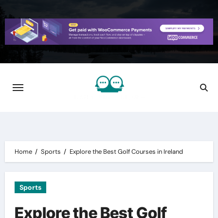
Skip
to
content
Home
Sports
Explore the Best Golf Courses in Ireland
Sports
Explore the Best Golf