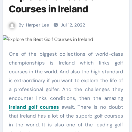
Courses in Ireland
By
Harper Lee
Jul 12, 2022
One of the biggest collections of world-class
championships is Ireland which links golf
courses in the world. And also the high standard
is extraordinary if you want to explore the life of
a professional golfer. And the challenges they
encounter links conditions, then the amazing
ireland golf courses
await. There is no doubt
that Ireland has a lot of the superb golf courses
in the world. It is also one of the leading golf