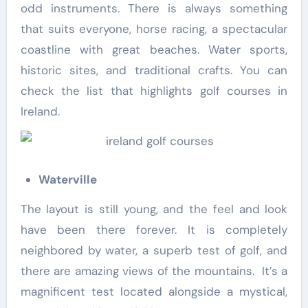
odd instruments. There is always something
that suits everyone, horse racing, a spectacular
coastline with great beaches. Water sports,
historic sites, and traditional crafts. You can
check the list that highlights golf courses in
Ireland.
Waterville
The layout is still young, and the feel and look
have been there forever. It is completely
neighbored by water, a superb test of golf, and
there are amazing views of the mountains. It’s a
magnificent test located alongside a mystical,