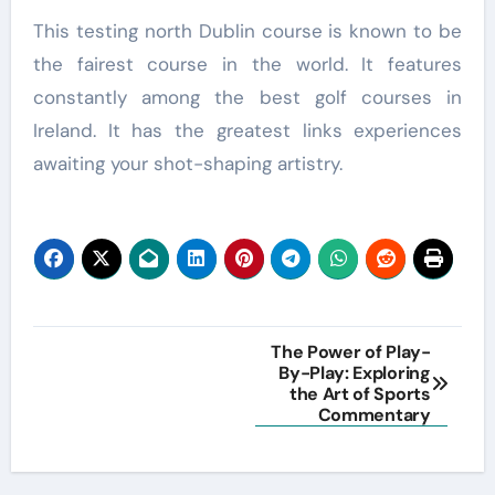
This testing north Dublin course is known to be
the fairest course in the world. It features
constantly among the best golf courses in
Ireland. It has the greatest links experiences
awaiting your shot-shaping artistry.
Post
The Power of Play-
By-Play: Exploring
navigation
the Art of Sports
Commentary