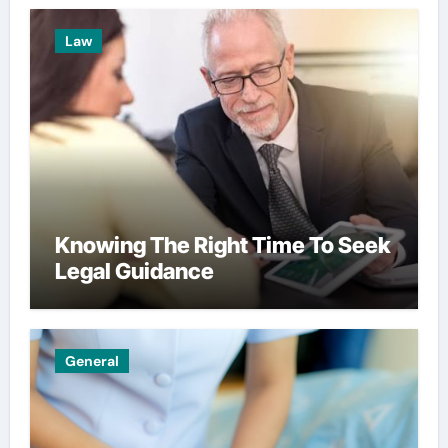
Law
Knowing The Right Time To Seek
Legal Guidance
General