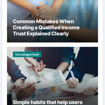
Common Mistakes When
Creating a Qualified Income
Trust Explained Clearly
Uncategorized
Simple habits that help users