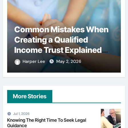
Common Mistakes When
Creating a Qualified
Income Trust Explained
Clearly
Harper Lee
May 2, 2026
More Stories
Jul 1, 2026
Knowing The Right Time To Seek Legal
Guidance