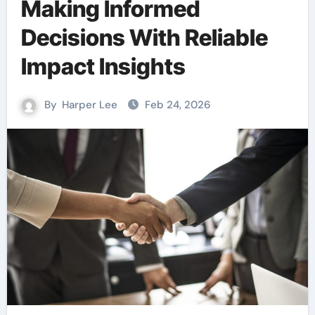
Making Informed
Decisions With Reliable
Impact Insights
By
Harper Lee
Feb 24, 2026