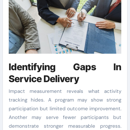
Identifying Gaps In
Service Delivery
Impact measurement reveals what activity
tracking hides. A program may show strong
participation but limited outcome improvement.
Another may serve fewer participants but
demonstrate stronger measurable progress.