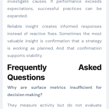
investigate causes. If performance exceeds
expectations, successful practices can be
expanded.
Reliable insight creates informed responses
instead of reactive fixes. Sometimes the most
valuable insight is confirmation that a strategy
is working as planned. And that confirmation
supports stability.
Frequently Asked
Questions
Why are surface metrics insufficient for
decision making?
They measure activity but do not evaluate