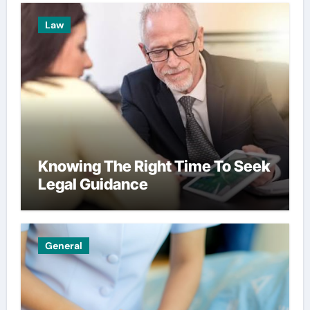
Law
Knowing The Right Time To Seek
Legal Guidance
General