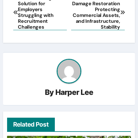
Solution for
Damage Restoration
navigation
Employers
Protecting
Struggling with
Commercial Assets,
Recruitment
and Infrastructure,
Challenges
Stability
By
Harper Lee
Related Post