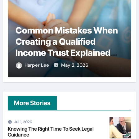
Simple habits that help
users spend less on
financial services
Harper Lee
Apr 29, 2026
More Stories
Jul 1, 2026
Knowing The Right Time To Seek Legal
Guidance