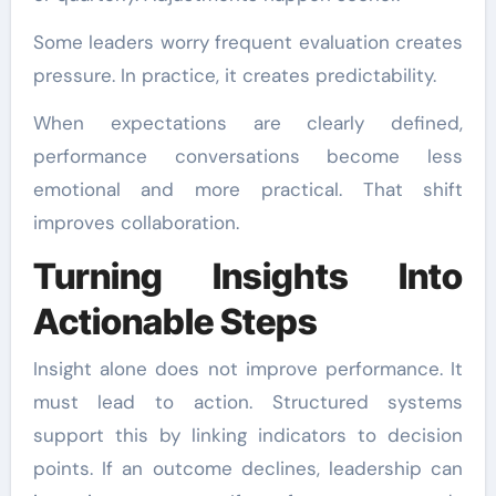
Some leaders worry frequent evaluation creates
pressure. In practice, it creates predictability.
When expectations are clearly defined,
performance conversations become less
emotional and more practical. That shift
improves collaboration.
Turning Insights Into
Actionable Steps
Insight alone does not improve performance. It
must lead to action. Structured systems
support this by linking indicators to decision
points. If an outcome declines, leadership can