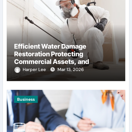
Efficient Water Damage
Restoration Protecting
Commercial Assets, and
Infrastructure, Stability
Harper Lee
Mar 13, 2026
Business