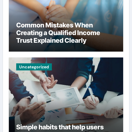
Common Mistakes When
Creating a Qualified Income
Trust Explained Clearly
Uncategorized
Simple habits that help users