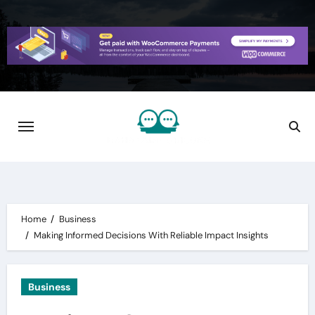
Skip
to
content
Home
Business
Making Informed Decisions With Reliable Impact Insights
Business