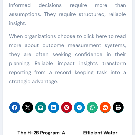
Informed decisions require more than
assumptions. They require structured, reliable
insight.
When organizations choose to click here to read
more about outcome measurement systems,
they are often seeking confidence in their
planning. Reliable impact insights transform
reporting from a record keeping task into a
strategic advantage.
Post
The H-2B Program: A
Efficient Water