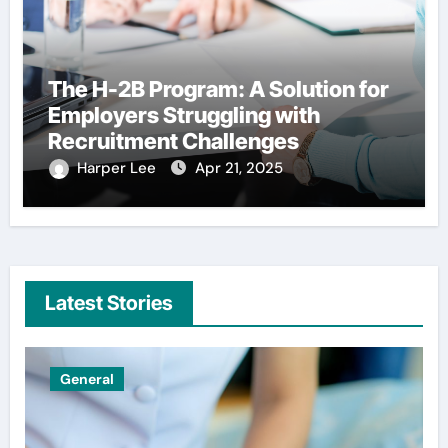
The H-2B Program: A Solution for
Employers Struggling with
Recruitment Challenges
Harper Lee
Apr 21, 2025
Latest Stories
Uncategorized