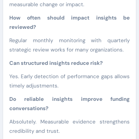
measurable change or impact.
How often should impact insights be
reviewed?
Regular monthly monitoring with quarterly
strategic review works for many organizations.
Can structured insights reduce risk?
Yes. Early detection of performance gaps allows
timely adjustments.
Do reliable insights improve funding
conversations?
Absolutely. Measurable evidence strengthens
credibility and trust.