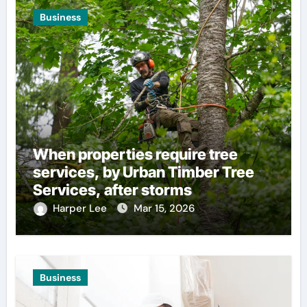
Business
When properties require tree
services, by Urban Timber Tree
Services, after storms
Harper Lee
Mar 15, 2026
Business