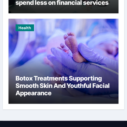
spend less on financial services
Health
Botox Treatments Supporting
Smooth Skin And Youthful Facial
Appearance