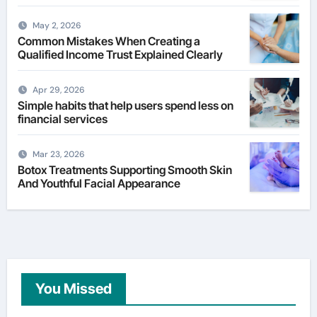
May 2, 2026
Common Mistakes When Creating a
Qualified Income Trust Explained Clearly
Apr 29, 2026
Simple habits that help users spend less on
financial services
Mar 23, 2026
Botox Treatments Supporting Smooth Skin
And Youthful Facial Appearance
You Missed