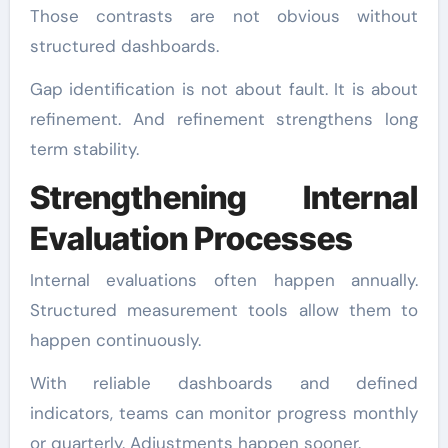
Those contrasts are not obvious without
structured dashboards.
Gap identification is not about fault. It is about
refinement. And refinement strengthens long
term stability.
Strengthening Internal
Evaluation Processes
Internal evaluations often happen annually.
Structured measurement tools allow them to
happen continuously.
With reliable dashboards and defined
indicators, teams can monitor progress monthly
or quarterly. Adjustments happen sooner.