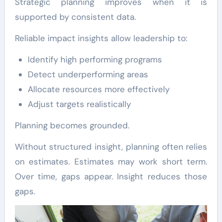
Strategic planning improves when it is
supported by consistent data.
Reliable impact insights allow leadership to:
Identify high performing programs
Detect underperforming areas
Allocate resources more effectively
Adjust targets realistically
Planning becomes grounded.
Without structured insight, planning often relies
on estimates. Estimates may work short term.
Over time, gaps appear. Insight reduces those
gaps.