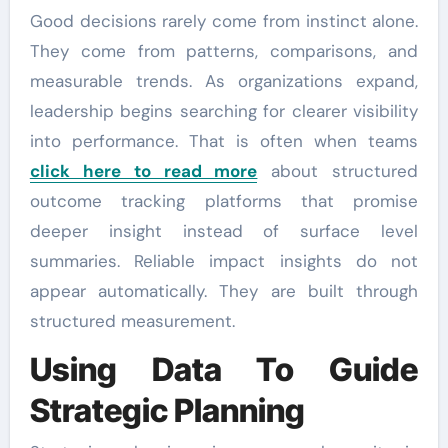
Good decisions rarely come from instinct alone.
They come from patterns, comparisons, and
measurable trends. As organizations expand,
leadership begins searching for clearer visibility
into performance. That is often when teams
click here to read more
about structured
outcome tracking platforms that promise
deeper insight instead of surface level
summaries. Reliable impact insights do not
appear automatically. They are built through
structured measurement.
Using Data To Guide
Strategic Planning