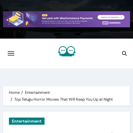
Skip
to
content
Home
Entertainment
Top Telugu Horror Movies That Will Keep You Up at Night
Entertainment