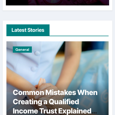
Latest Stories
Uncategorized
 When
Simple habits that help
d
users spend less on
ined
financial services