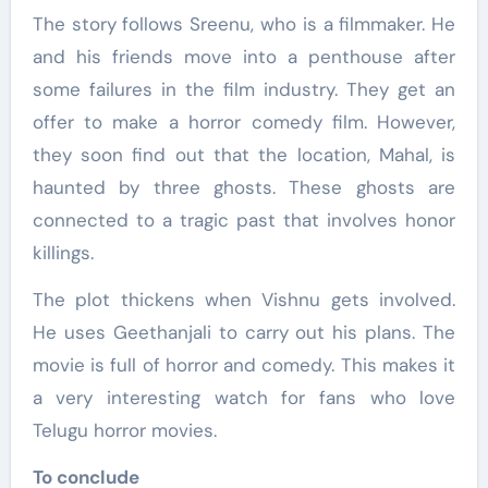
The story follows Sreenu, who is a filmmaker. He
and his friends move into a penthouse after
some failures in the film industry. They get an
offer to make a horror comedy film. However,
they soon find out that the location, Mahal, is
haunted by three ghosts. These ghosts are
connected to a tragic past that involves honor
killings.
The plot thickens when Vishnu gets involved.
He uses Geethanjali to carry out his plans. The
movie is full of horror and comedy. This makes it
a very interesting watch for fans who love
Telugu horror movies.
To conclude