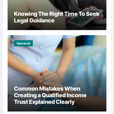
Knowing The Right Time To Seek
Legal Guidance
General
Common Mistakes When
Creating a Qualified Income
Trust Explained Clearly