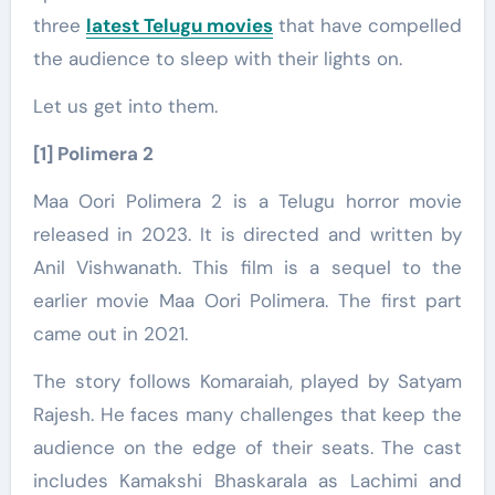
three
latest Telugu movies
that have compelled
the audience to sleep with their lights on.
Let us get into them.
[1] Polimera 2
Maa Oori Polimera 2 is a Telugu horror movie
released in 2023. It is directed and written by
Anil Vishwanath. This film is a sequel to the
earlier movie Maa Oori Polimera. The first part
came out in 2021.
The story follows Komaraiah, played by Satyam
Rajesh. He faces many challenges that keep the
audience on the edge of their seats. The cast
includes Kamakshi Bhaskarala as Lachimi and