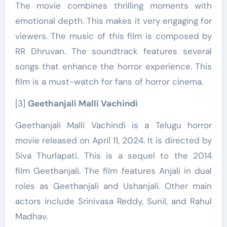
The movie combines thrilling moments with
emotional depth. This makes it very engaging for
viewers. The music of this film is composed by
RR Dhruvan. The soundtrack features several
songs that enhance the horror experience. This
film is a must-watch for fans of horror cinema.
[3]
Geethanjali Malli Vachindi
Geethanjali Malli Vachindi is a Telugu horror
movie released on April 11, 2024. It is directed by
Siva Thurlapati. This is a sequel to the 2014
film Geethanjali. The film features Anjali in dual
roles as Geethanjali and Ushanjali. Other main
actors include Srinivasa Reddy, Sunil, and Rahul
Madhav.