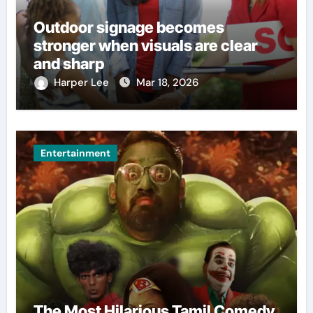
Outdoor signage becomes
stronger when visuals are clear
and sharp
Harper Lee
Mar 18, 2026
Entertainment
The Most Hilarious Tamil Comedy