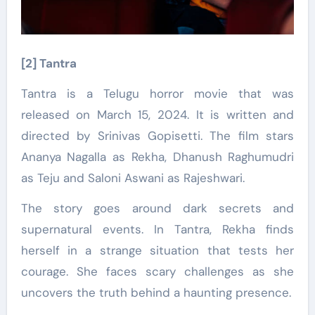
[2] Tantra
Tantra is a Telugu horror movie that was
released on March 15, 2024. It is written and
directed by Srinivas Gopisetti. The film stars
Ananya Nagalla as Rekha, Dhanush Raghumudri
as Teju and Saloni Aswani as Rajeshwari.
The story goes around dark secrets and
supernatural events. In Tantra, Rekha finds
herself in a strange situation that tests her
courage. She faces scary challenges as she
uncovers the truth behind a haunting presence.