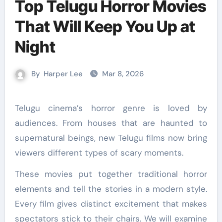
Top Telugu Horror Movies
That Will Keep You Up at
Night
By
Harper Lee
Mar 8, 2026
Telugu cinema’s horror genre is loved by
audiences. From houses that are haunted to
supernatural beings, new Telugu films now bring
viewers different types of scary moments.
These movies put together traditional horror
elements and tell the stories in a modern style.
Every film gives distinct excitement that makes
spectators stick to their chairs. We will examine