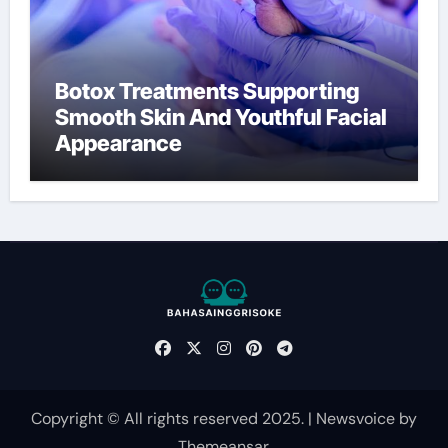
Botox Treatments Supporting
Smooth Skin And Youthful Facial
Appearance
Copyright © All rights reserved 2025.
|
Newsvoice
by
Themeansar
.