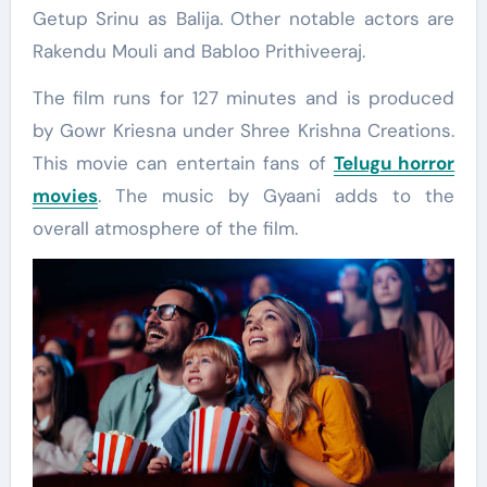
Getup Srinu as Balija. Other notable actors are
Rakendu Mouli and Babloo Prithiveeraj.
The film runs for 127 minutes and is produced
by Gowr Kriesna under Shree Krishna Creations.
This movie can entertain fans of
Telugu horror
movies
. The music by Gyaani adds to the
overall atmosphere of the film.