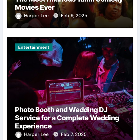
Movies Ever
Harper Lee
Feb 9, 2025
Entertainment
Photo Booth and Wedding DJ
Service for a Complete Wedding
Experience
Harper Lee
Feb 7, 2025