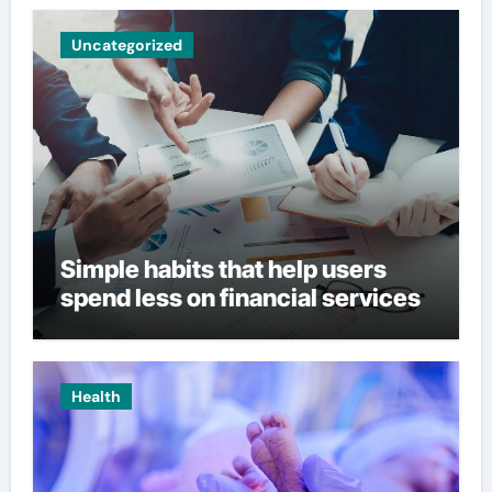
Uncategorized
Simple habits that help users
spend less on financial services
Health