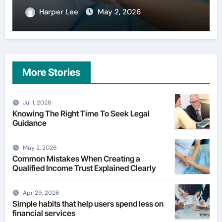
Harper Lee
Apr 29, 2026
More Stories
Jul 1, 2026
Knowing The Right Time To Seek Legal
Guidance
May 2, 2026
Common Mistakes When Creating a
Qualified Income Trust Explained Clearly
Apr 29, 2026
Simple habits that help users spend less on
financial services