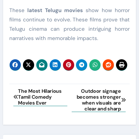
These
latest Telugu movies
show how horror
films continue to evolve. These films prove that
Telugu cinema can produce intriguing horror
narratives with memorable impacts.
Post
The Most Hilarious
Outdoor signage
Tamil Comedy
becomes stronger
navigation
Movies Ever
when visuals are
clear and sharp