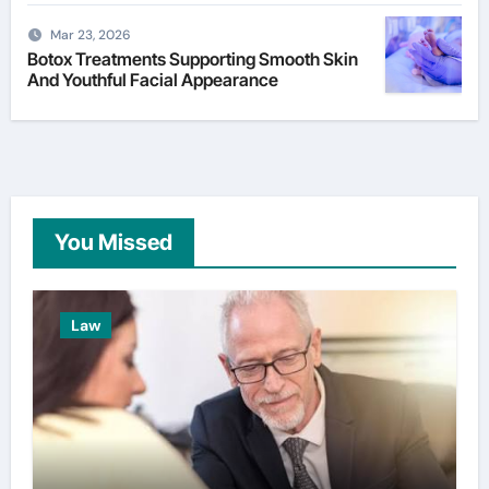
Mar 23, 2026
Botox Treatments Supporting Smooth Skin
And Youthful Facial Appearance
You Missed
Law