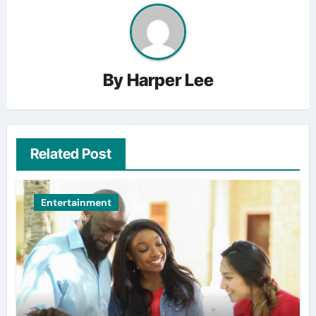
By
Harper Lee
Related Post
Entertainment