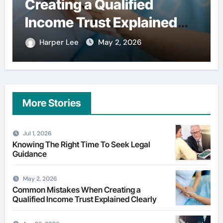
Creating a Qualified
user
Income Trust Explained
fina
Clearly
Harper Lee
May 2, 2026
Har
More Stories
Jul 1, 2026
Knowing The Right Time To Seek Legal
Guidance
May 2, 2026
Common Mistakes When Creating a
Qualified Income Trust Explained Clearly