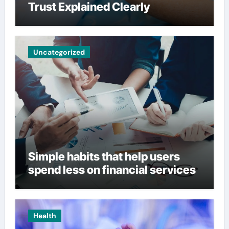
Trust Explained Clearly
Uncategorized
Simple habits that help users
spend less on financial services
Health