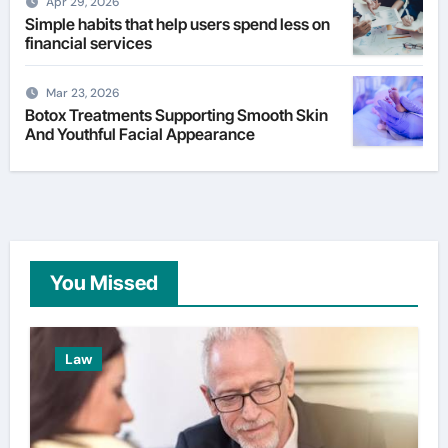
Apr 29, 2026
Simple habits that help users spend less on
financial services
Mar 23, 2026
Botox Treatments Supporting Smooth Skin
And Youthful Facial Appearance
You Missed
Law