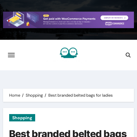
Skip
to
content
Home
Shopping
Best branded belted bags for ladies
Shopping
Best branded belted bags