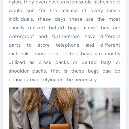
nylon. they even have customizable lashes so it
would suit for the misuse of every single
individuals. these days these are the most
usually utilized belted bags since they are
waterproof and furthermore have different
parts to store telephone and different
materials. convertible belted bags are mostly
utilized as cross packs or belted bags or
shoulder packs. that is these bags can be
changed over relying on the necessity.