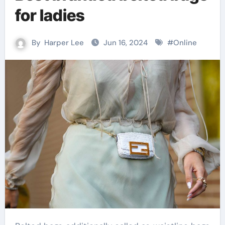
for ladies
By
Harper Lee
Jun 16, 2024
#
Online