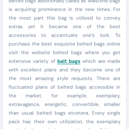
Belted bags additionally called as waistline bags
is acquiring prominence in the new times. For
the most part this bag is utilized to convey
extras yet it became one of the best
accessories to accentuate one’s look. To
purchase the best exquisite belted bags online
visit the website belted bags where you get
extensive variety of
belt bags
which are made
with excellent plans and they become one of
the most amazing style requests. There are
fluctuated plans of belted bags accessible in
the market, for example, exemplary,
extravagance, energetic, convertible, smaller
than usual belted bags etcetera. Every single
pack has their own utilization. the exemplary