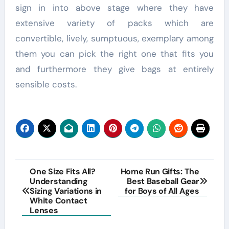
sign in into above stage where they have
extensive variety of packs which are
convertible, lively, sumptuous, exemplary among
them you can pick the right one that fits you
and furthermore they give bags at entirely
sensible costs.
Post
One Size Fits All?
Home Run Gifts: The
Understanding
Best Baseball Gear
navigation
Sizing Variations in
for Boys of All Ages
White Contact
Lenses