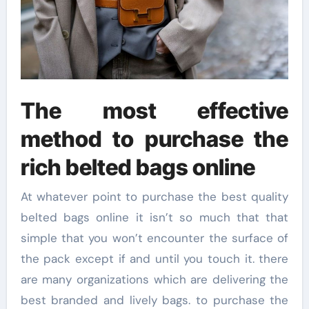
The most effective
method to purchase the
rich belted bags online
At whatever point to purchase the best quality
belted bags online it isn’t so much that that
simple that you won’t encounter the surface of
the pack except if and until you touch it. there
are many organizations which are delivering the
best branded and lively bags. to purchase the