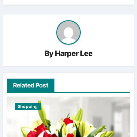
By
Harper Lee
Related Post
Shopping