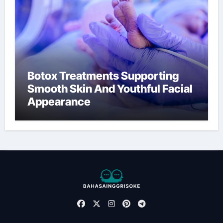
Botox Treatments Supporting
Smooth Skin And Youthful Facial
Appearance