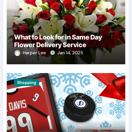
What to Look for in Same Day
Flower Delivery Service
Harper Lee
Jan 14, 2025
Shopping