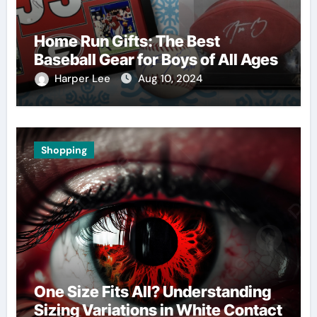
Home Run Gifts: The Best
Baseball Gear for Boys of All Ages
Harper Lee
Aug 10, 2024
Shopping
One Size Fits All? Understanding
Sizing Variations in White Contact