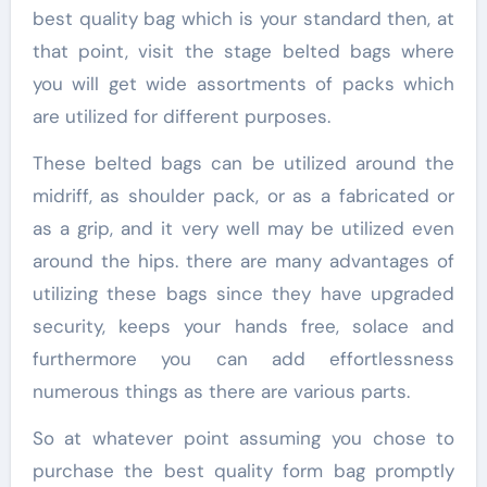
best quality bag which is your standard then, at
that point, visit the stage belted bags where
you will get wide assortments of packs which
are utilized for different purposes.
These belted bags can be utilized around the
midriff, as shoulder pack, or as a fabricated or
as a grip, and it very well may be utilized even
around the hips. there are many advantages of
utilizing these bags since they have upgraded
security, keeps your hands free, solace and
furthermore you can add effortlessness
numerous things as there are various parts.
So at whatever point assuming you chose to
purchase the best quality form bag promptly