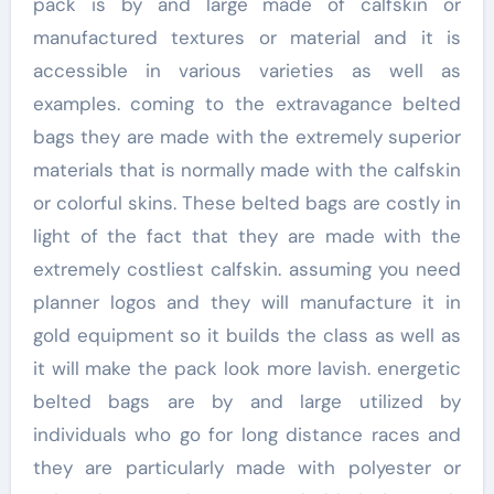
pack is by and large made of calfskin or
manufactured textures or material and it is
accessible in various varieties as well as
examples. coming to the extravagance belted
bags they are made with the extremely superior
materials that is normally made with the calfskin
or colorful skins. These belted bags are costly in
light of the fact that they are made with the
extremely costliest calfskin. assuming you need
planner logos and they will manufacture it in
gold equipment so it builds the class as well as
it will make the pack look more lavish. energetic
belted bags are by and large utilized by
individuals who go for long distance races and
they are particularly made with polyester or