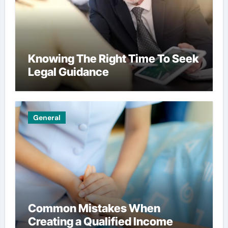
Knowing The Right Time To Seek
Legal Guidance
General
Common Mistakes When
Creating a Qualified Income