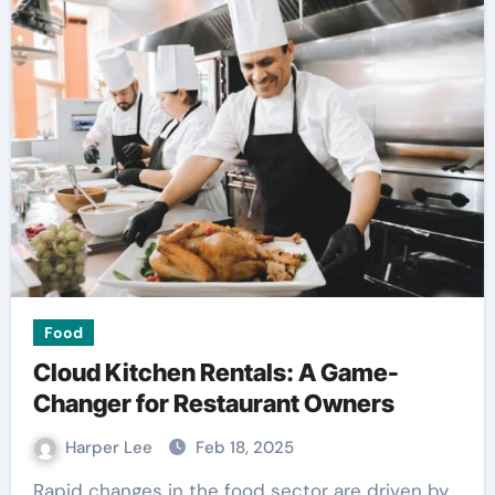
Food
Cloud Kitchen Rentals: A Game-
Changer for Restaurant Owners
Harper Lee
Feb 18, 2025
Rapid changes in the food sector are driven by