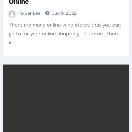
Online
Harper Lee
Jun 9, 2022
There are many online wine stores that you can
go to for your online shopping. Therefore, there
is…