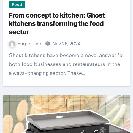
Food
From concept to kitchen: Ghost
kitchens transforming the food
sector
Harper Lee
Nov 26, 2024
Ghost kitchens have become a novel answer for
both food businesses and restaurateurs in the
always-changing sector. These…