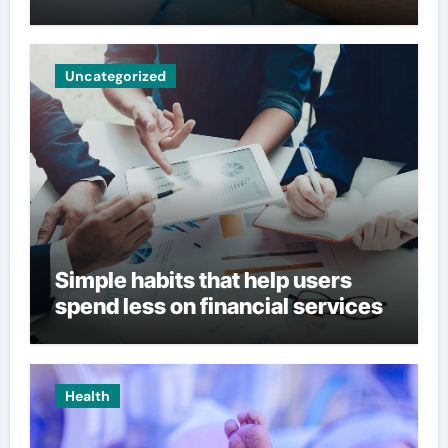
Uncategorized
Simple habits that help users
spend less on financial services
Health