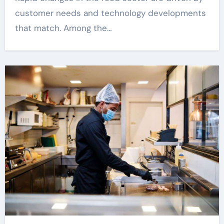
customer needs and technology developments
that match. Among the…