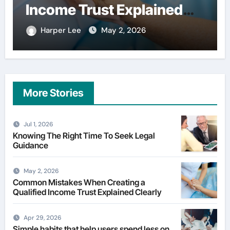
financial services
Harper Lee
Apr 29, 2026
More Stories
Jul 1, 2026
Knowing The Right Time To Seek Legal
Guidance
May 2, 2026
Common Mistakes When Creating a
Qualified Income Trust Explained Clearly
Apr 29, 2026
Simple habits that help users spend less on