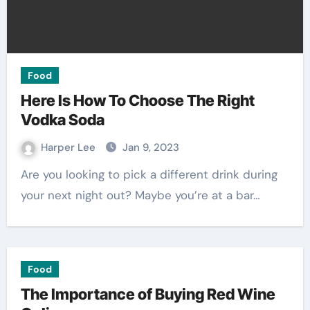
Food
Here Is How To Choose The Right
Vodka Soda
Harper Lee
Jan 9, 2023
Are you looking to pick a different drink during
your next night out? Maybe you’re at a bar…
Food
The Importance of Buying Red Wine