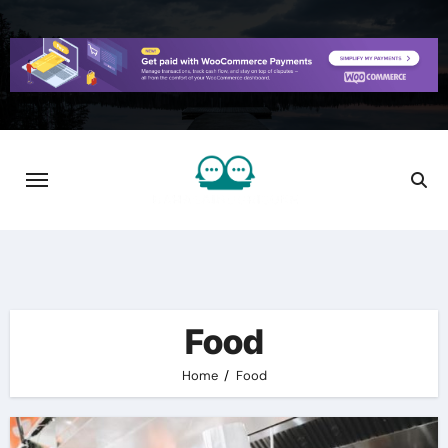
Skip
to
content
Food
Home
Food