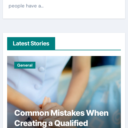
people have a…
Latest Stories
Uncategorized
Simple habits that help
users spend less on