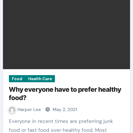
Food
Health Care
Why everyone have to prefer healthy
food?
Harper Lee
May 2, 2021
Everyone in recent times are preferring junk
food or fast food over healthy food. Most