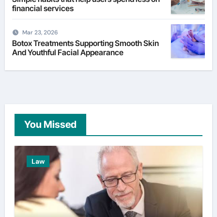
financial services
Mar 23, 2026
Botox Treatments Supporting Smooth Skin
And Youthful Facial Appearance
You Missed
Law