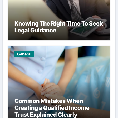
Knowing The Right Time To Seek
Legal Guidance
General
Common Mistakes When
Creating a Qualified Income
Trust Explained Clearly