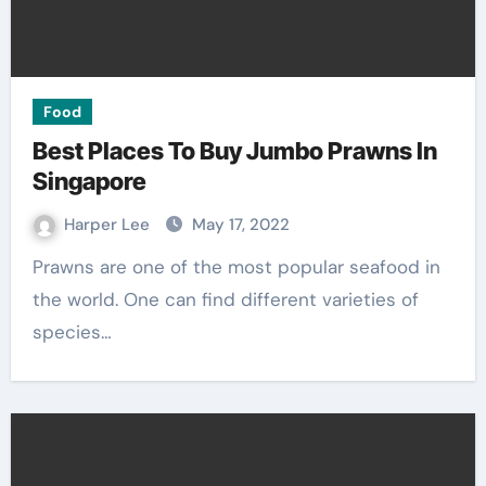
Food
Best Places To Buy Jumbo Prawns In
Singapore
Harper Lee
May 17, 2022
Prawns are one of the most popular seafood in
the world. One can find different varieties of
species…