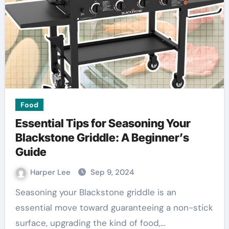
Food
Essential Tips for Seasoning Your
Blackstone Griddle: A Beginner’s
Guide
Harper Lee
Sep 9, 2024
Seasoning your Blackstone griddle is an
essential move toward guaranteeing a non-stick
surface, upgrading the kind of food,…