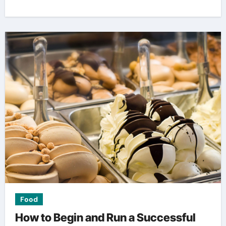
Food
How to Begin and Run a Successful