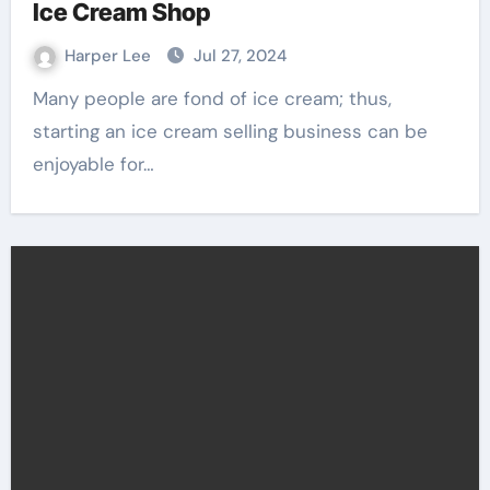
Ice Cream Shop
Harper Lee
Jul 27, 2024
Many people are fond of ice cream; thus,
starting an ice cream selling business can be
enjoyable for…