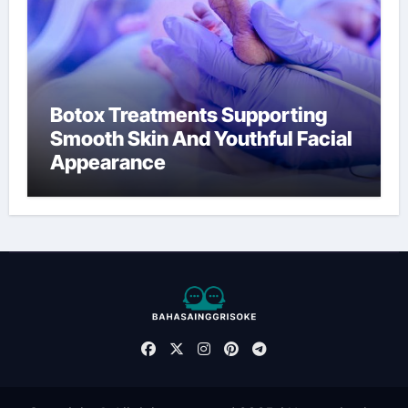
Botox Treatments Supporting
Smooth Skin And Youthful Facial
Appearance