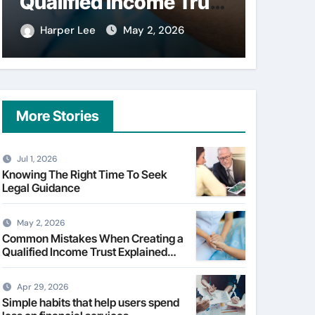
Qualified Income Trust
on fi
Explained Clearly
Harper Lee
May 2, 2026
Harpe
More Stories
Jul 1, 2026
Knowing The Right Time To Seek
Legal Guidance
May 2, 2026
Common Mistakes When Creating a
Qualified Income Trust Explained
Clearly
Apr 29, 2026
Simple habits that help users spend