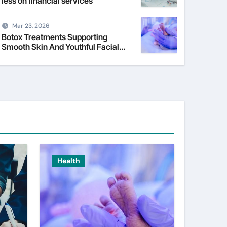
less on financial services
Mar 23, 2026
Botox Treatments Supporting
Smooth Skin And Youthful Facial
Appearance
Health