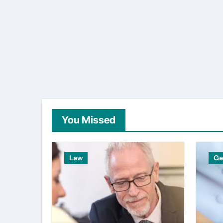
You Missed
Law
Ge