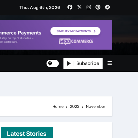
Thu. Aug 6th, 2026
Subscribe
ty
ity
Home
2023
November
Latest Stories