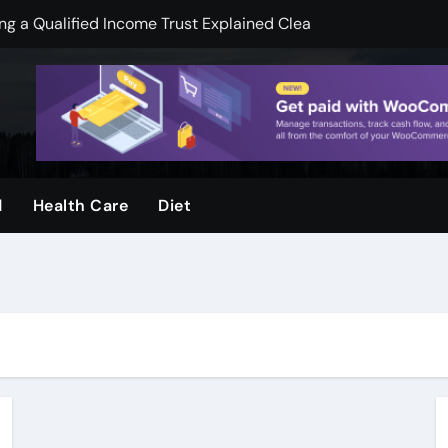
 a Qualified Income Trust Explained Clearly
pend less on financial services
mooth Skin And Youthful Facial Appearance
ger when visuals are clear and sharp
ool and Why Do Parents Choose It
d
Health Care
Diet
rvices, by Urban Timber Tree Services, after storms
ms: How Preventive Assessments Support Long Term Stabili
ge Door Repair for Homeowners
ion Protecting Commercial Assets, and Infrastructure, Stabil
k Legal Guidance