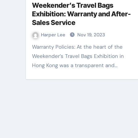
Weekender’s Travel Bags
Exhibition: Warranty and After-
Entertainment
Sales Service
Harper Lee
Nov 19, 2023
Warranty Policies: At the heart of the
Weekender’s Travel Bags Exhibition in
Hong Kong was a transparent and…
Outdoor signag
becomes strong