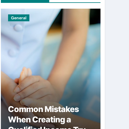
General
Uncatego
Common Mistakes
Simpl
When Creating a
help 