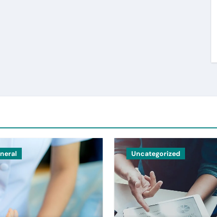
neral
Uncategorized