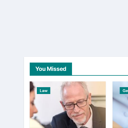
You Missed
Law
Ge