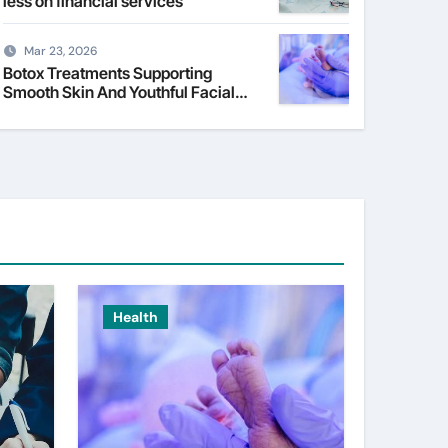
less on financial services
Mar 23, 2026
Botox Treatments Supporting
Smooth Skin And Youthful Facial
Appearance
Health