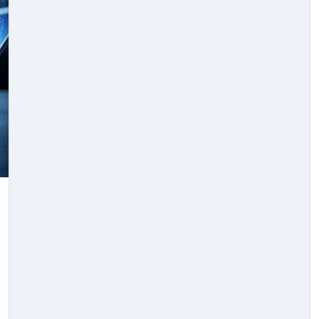
Law
e
Knowing The Right
er
Time To Seek Legal