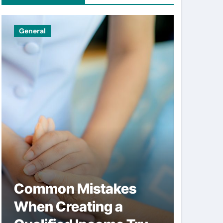
General
Uncatego
Common Mistakes
Simpl
When Creating a
help 