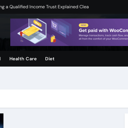
 a Qualified Income Trust Explained Clearly
pend less on financial services
mooth Skin And Youthful Facial Appearance
ger when visuals are clear and sharp
ool and Why Do Parents Choose It
d
Health Care
Diet
rvices, by Urban Timber Tree Services, after storms
ms: How Preventive Assessments Support Long Term Stabili
ge Door Repair for Homeowners
ion Protecting Commercial Assets, and Infrastructure, Stabil
k Legal Guidance