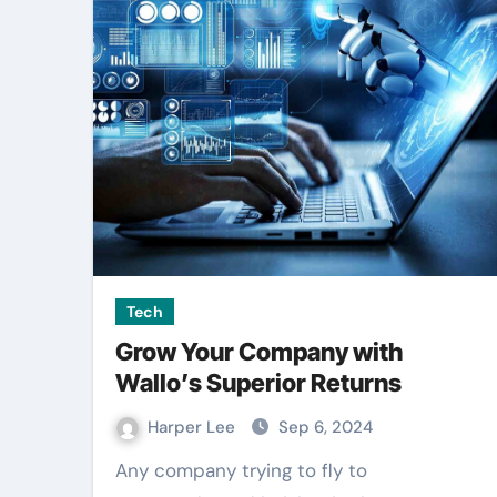
Entertainment
Tech
Grow Your Company with
Wallo’s Superior Returns
Outdoor signag
Harper Lee
Sep 6, 2024
becomes strong
Any company trying to fly to