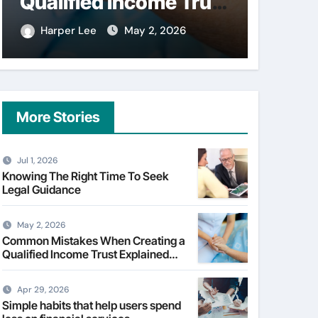
Qualified Income Trust
on fi
Explained Clearly
Harper Lee
May 2, 2026
Harpe
More Stories
Jul 1, 2026
Knowing The Right Time To Seek
Legal Guidance
May 2, 2026
Common Mistakes When Creating a
Qualified Income Trust Explained
Clearly
Apr 29, 2026
Simple habits that help users spend