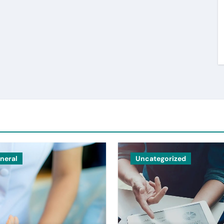
neral
Uncategorized