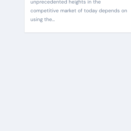
when visuals are
unprecedented heights in the
and sharp
competitive market of today depends on
Harper Lee
Mar 18, 2
using the…