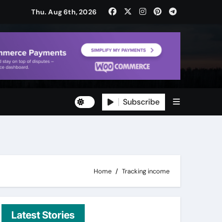
Thu. Aug 6th, 2026
Subscribe
ty
ity
Home
Tracking income
Latest Stories