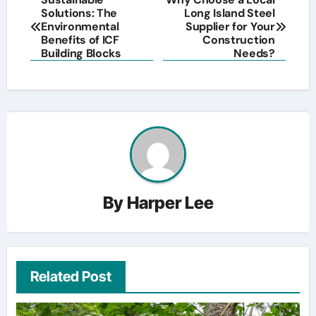
Solutions: The
Long Island Steel
navigation
Environmental
Supplier for Your
Benefits of ICF
Construction
Building Blocks
Needs?
By
Harper Lee
Related Post