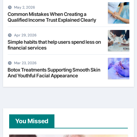
May 2, 2026
Common Mistakes When Creating a
Qualified Income Trust Explained Clearly
Apr 29, 2026
Simple habits that help users spend less on
financial services
Mar 23, 2026
Botox Treatments Supporting Smooth Skin
And Youthful Facial Appearance
You Missed