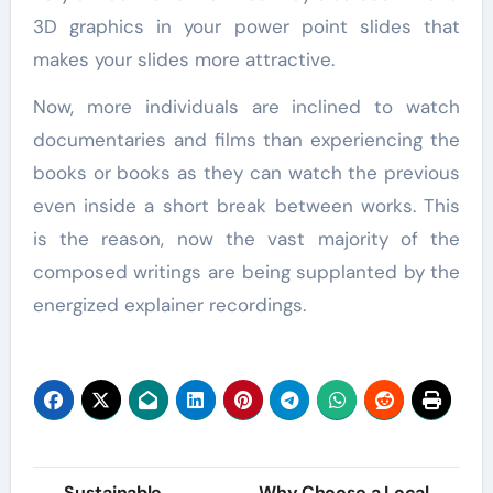
3D graphics in your power point slides that
makes your slides more attractive.
Now, more individuals are inclined to watch
documentaries and films than experiencing the
books or books as they can watch the previous
even inside a short break between works. This
is the reason, now the vast majority of the
composed writings are being supplanted by the
energized explainer recordings.
Post
Sustainable
Why Choose a Local