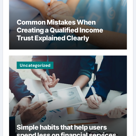
Common Mistakes When
Creating a Qualified Income
Trust Explained Clearly
Uncategorized
Simple habits that help users
spend less on financial services