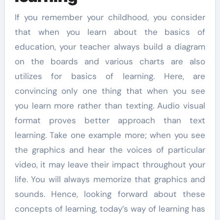
If you remember your childhood, you consider
that when you learn about the basics of
education, your teacher always build a diagram
on the boards and various charts are also
utilizes for basics of learning. Here, are
convincing only one thing that when you see
you learn more rather than texting. Audio visual
format proves better approach than text
learning. Take one example more; when you see
the graphics and hear the voices of particular
video, it may leave their impact throughout your
life. You will always memorize that graphics and
sounds. Hence, looking forward about these
concepts of learning, today’s way of learning has