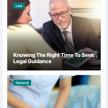
Law
Knowing The Right Time To Seek
Legal Guidance
General