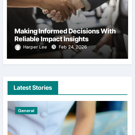
Making Informed Decisions With
Reliable Impact Insights
Harper Lee
Feb 24, 2026
Latest Stories
Uncategorized