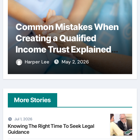
es When
Simple habits that he
ied
users spend less on
plained
financial services
26
Harper Lee
Apr 29, 2026
More Stories
Jul 1, 2026
Knowing The Right Time To Seek Legal
Guidance