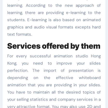
learning. According to the new approach of
learning, there are providing e-learning to the
students. E-learning is also based on animated
graphics and audio visual formats excepts hard
text formats.
Services offered by them
For every successful animation studio Hong
Kong, you need to improve your slides
perfection. The import of presentation is
depending on the effective whiteboard
animation that you are providing in your slides.
You have to maintain all the desired topics of
your selling statistics and company services in a
very attractive format. You may also use 2D and