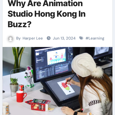
Why Are Animation
Studio Hong Kong In
Buzz?
By
Harper Lee
Jun 13, 2024
#
Learning