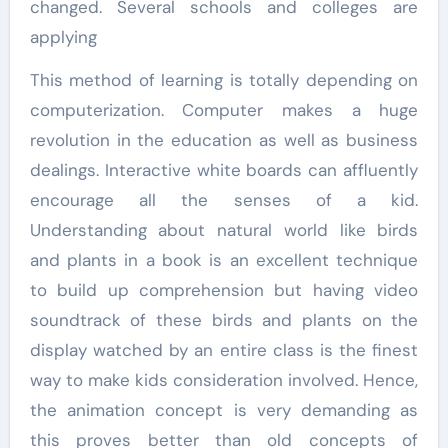
changed. Several schools and colleges are
applying
This method of learning is totally depending on
computerization. Computer makes a huge
revolution in the education as well as business
dealings. Interactive white boards can affluently
encourage all the senses of a kid.
Understanding about natural world like birds
and plants in a book is an excellent technique
to build up comprehension but having video
soundtrack of these birds and plants on the
display watched by an entire class is the finest
way to make kids consideration involved. Hence,
the animation concept is very demanding as
this proves better than old concepts of