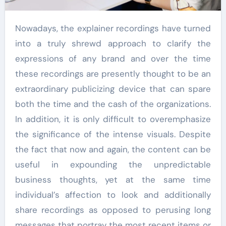
Nowadays, the explainer recordings have turned
into a truly shrewd approach to clarify the
expressions of any brand and over the time
these recordings are presently thought to be an
extraordinary publicizing device that can spare
both the time and the cash of the organizations.
In addition, it is only difficult to overemphasize
the significance of the intense visuals. Despite
the fact that now and again, the content can be
useful in expounding the unpredictable
business thoughts, yet at the same time
individual’s affection to look and additionally
share recordings as opposed to perusing long
messages that portray the most recent items or