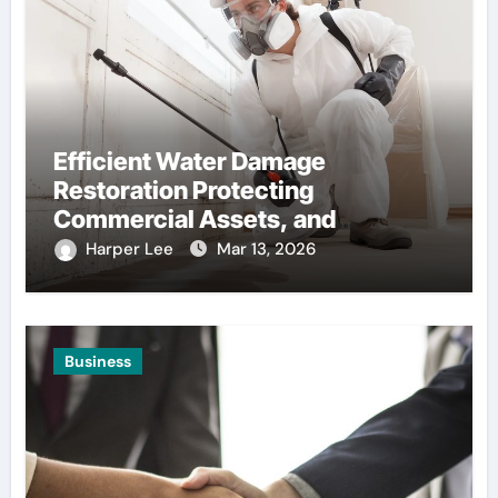
Efficient Water Damage
Restoration Protecting
Commercial Assets, and
Infrastructure, Stability
Harper Lee
Mar 13, 2026
Business