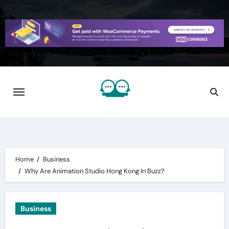
Skip
to
content
Home
Business
Why Are Animation Studio Hong Kong In Buzz?
Business