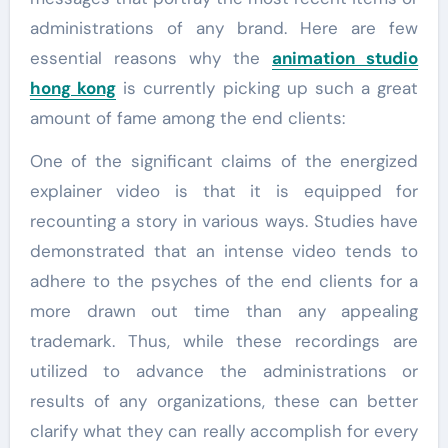
administrations of any brand. Here are few
essential reasons why the
animation studio
hong kong
is currently picking up such a great
amount of fame among the end clients:
One of the significant claims of the energized
explainer video is that it is equipped for
recounting a story in various ways. Studies have
demonstrated that an intense video tends to
adhere to the psyches of the end clients for a
more drawn out time than any appealing
trademark. Thus, while these recordings are
utilized to advance the administrations or
results of any organizations, these can better
clarify what they can really accomplish for every