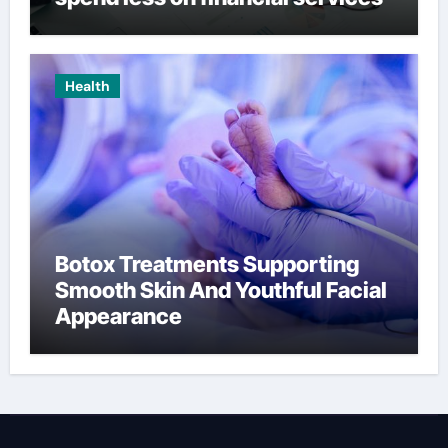
Health
Botox Treatments Supporting
Smooth Skin And Youthful Facial
Appearance