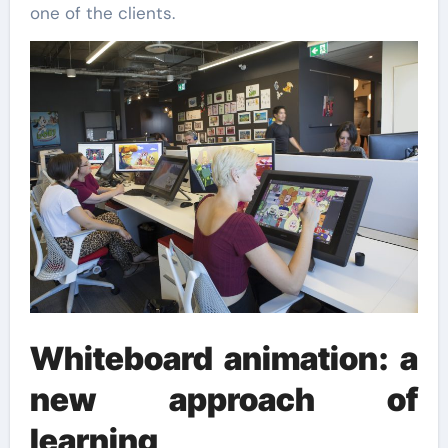
one of the clients.
Whiteboard animation: a
new approach of
learning