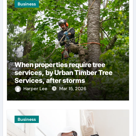
Business
When properties require tree
services, by Urban Timber Tree
Services, after storms
Harper Lee
Mar 15, 2026
Business