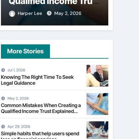
Qualified Income Trust
on fi
Explained Clearly
Harper Lee
May 2, 2026
Harpe
More Stories
Jul 1, 2026
Knowing The Right Time To Seek
Legal Guidance
May 2, 2026
Common Mistakes When Creating a
Qualified Income Trust Explained
Clearly
Apr 29, 2026
Simple habits that help users spend