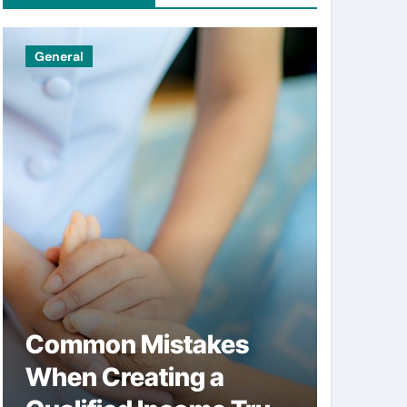
General
Uncatego
Common Mistakes
Simpl
When Creating a
help 