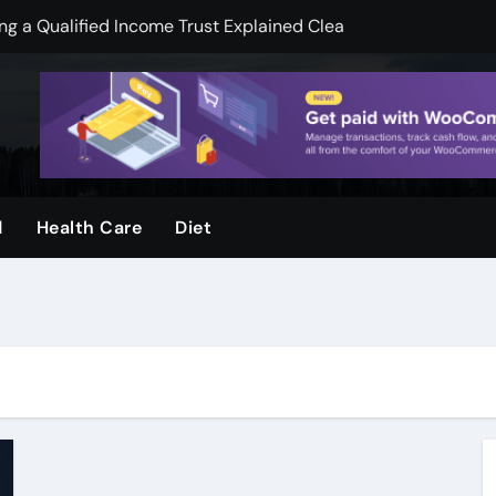
 a Qualified Income Trust Explained Clearly
pend less on financial services
mooth Skin And Youthful Facial Appearance
ger when visuals are clear and sharp
ool and Why Do Parents Choose It
d
Health Care
Diet
rvices, by Urban Timber Tree Services, after storms
ms: How Preventive Assessments Support Long Term Stabili
ge Door Repair for Homeowners
ion Protecting Commercial Assets, and Infrastructure, Stabil
k Legal Guidance