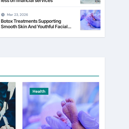
less on financial services
Mar 23, 2026
Botox Treatments Supporting
Smooth Skin And Youthful Facial
Appearance
Health