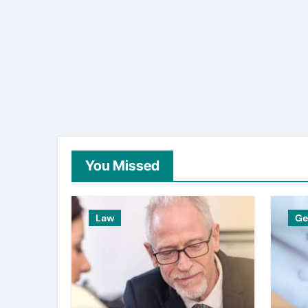
You Missed
Law
Ge