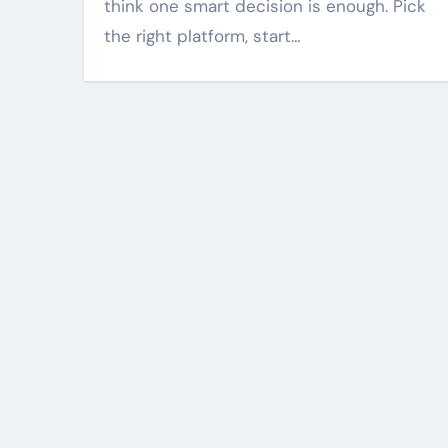
when visuals are
think one smart decision is enough. Pick
and sharp
the right platform, start…
Harper Lee
Mar 18, 2