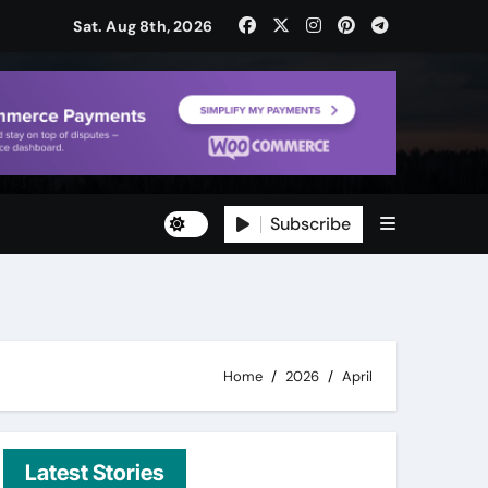
Sat. Aug 8th, 2026
Subscribe
ty
ity
Home
2026
April
Latest Stories