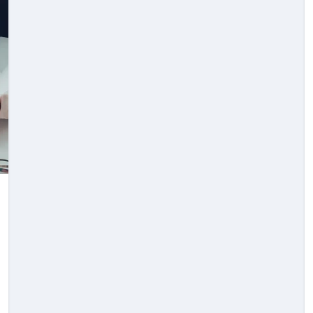
Law
e
Knowing The Right
er
Time To Seek Legal