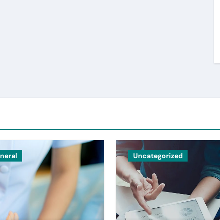
neral
Uncategorized