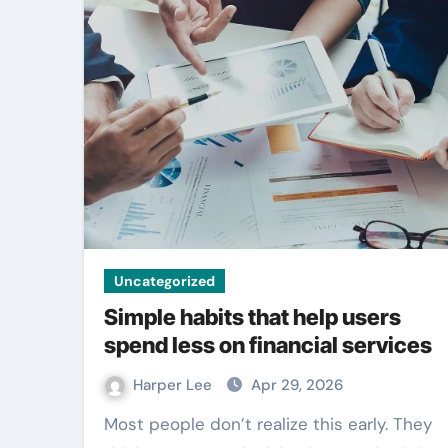
Entertainment
Uncategorized
Simple habits that help users
spend less on financial services
Outdoor signag
Harper Lee
Apr 29, 2026
becomes strong
Most people don’t realize this early. They