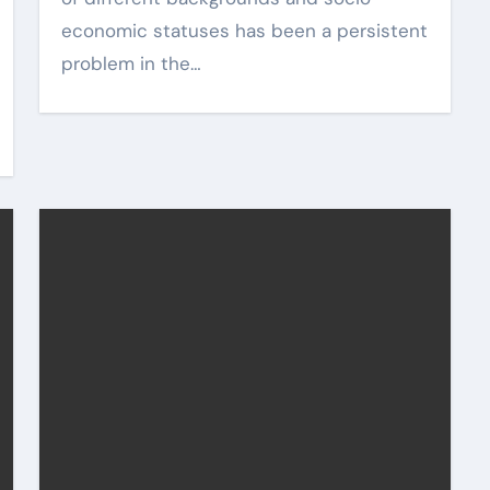
economic statuses has been a persistent
problem in the…