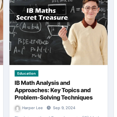
General
Education
IB Math Analysis and
Approaches: Key Topics and
Problem-Solving Techniques
ght
Common Mistakes
gal
When Creating a
Harper Lee
Sep 9, 2024