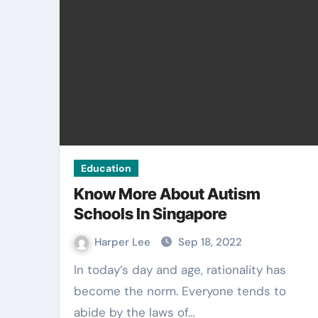
Education
Know More About Autism
Schools In Singapore
Harper Lee
Sep 18, 2022
In today’s day and age, rationality has
become the norm. Everyone tends to
abide by the laws of…