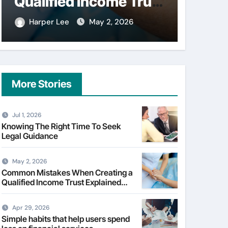
on financial services
Skin 
Facia
Harper Lee
Apr 29, 2026
Harpe
More Stories
Jul 1, 2026
Knowing The Right Time To Seek
Legal Guidance
May 2, 2026
Common Mistakes When Creating a
Qualified Income Trust Explained
Clearly
Apr 29, 2026
Simple habits that help users spend