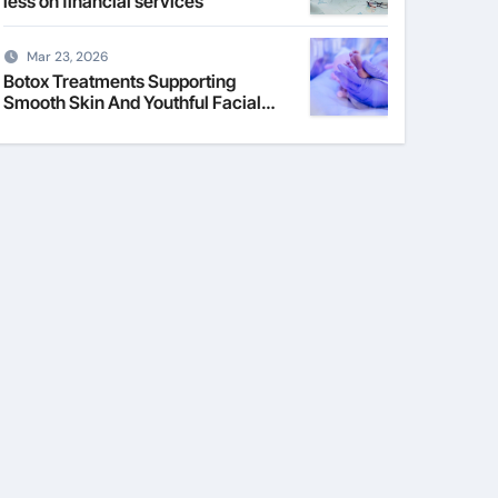
less on financial services
Mar 23, 2026
Botox Treatments Supporting
Smooth Skin And Youthful Facial
Appearance