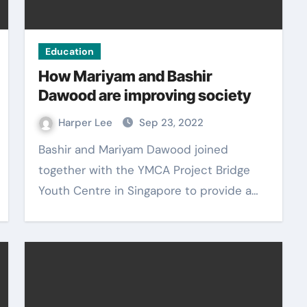
Education
How Mariyam and Bashir
Dawood are improving society
Harper Lee
Sep 23, 2022
Bashir and Mariyam Dawood joined
together with the YMCA Project Bridge
Youth Centre in Singapore to provide a…