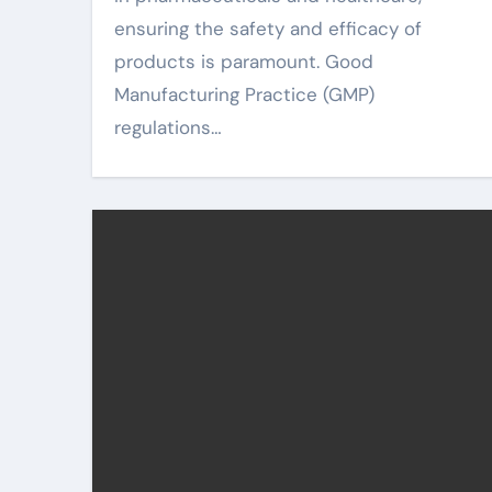
ensuring the safety and efficacy of
products is paramount. Good
Manufacturing Practice (GMP)
regulations…