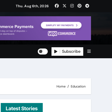
Thu. Aug 6th, 2026
Subscribe
ty
ity
Home
Education
Latest Stories