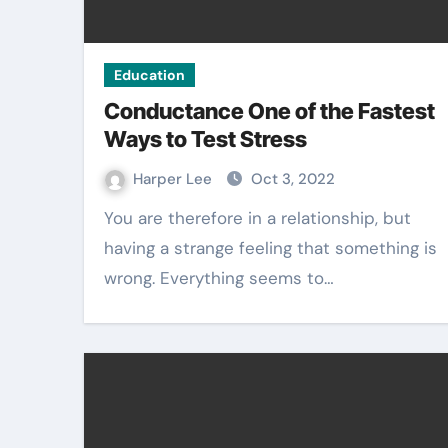
Education
Conductance One of the Fastest
Ways to Test Stress
Harper Lee
Oct 3, 2022
You are therefore in a relationship, but
having a strange feeling that something is
wrong. Everything seems to…