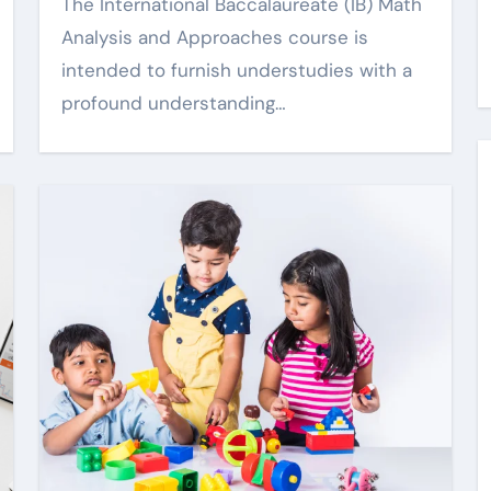
Qualified Income Trust
The International Baccalaureate (IB) Math
Explained Clearly
Analysis and Approaches course is
6
Harper Lee
May 2, 2026
intended to furnish understudies with a
profound understanding…