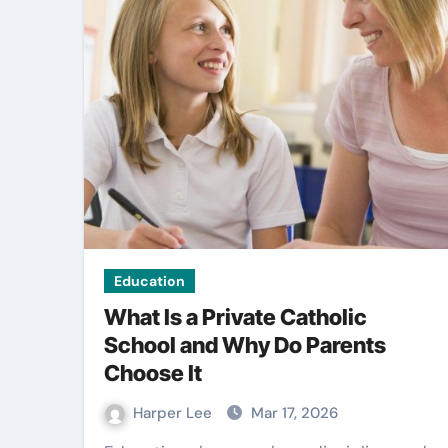
Law
Education
What Is a Private Catholic
School and Why Do Parents
Choose It
 signage
Knowing The Ri
 stronger
Time To Seek Le
Harper Lee
Mar 17, 2026