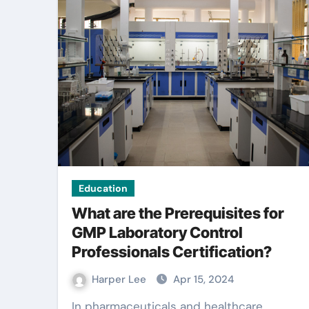
Education
What are the Prerequisites for
GMP Laboratory Control
Professionals Certification?
Harper Lee
Apr 15, 2024
In pharmaceuticals and healthcare,