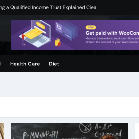
 a Qualified Income Trust Explained Clearly
pend less on financial services
mooth Skin And Youthful Facial Appearance
ger when visuals are clear and sharp
ool and Why Do Parents Choose It
d
Health Care
Diet
rvices, by Urban Timber Tree Services, after storms
ms: How Preventive Assessments Support Long Term Stabili
ge Door Repair for Homeowners
ion Protecting Commercial Assets, and Infrastructure, Stabil
k Legal Guidance