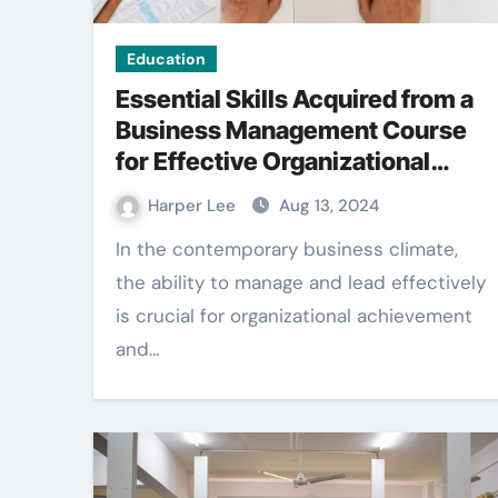
Education
Essential Skills Acquired from a
Business Management Course
for Effective Organizational
Growth
Harper Lee
Aug 13, 2024
In the contemporary business climate,
the ability to manage and lead effectively
is crucial for organizational achievement
and…