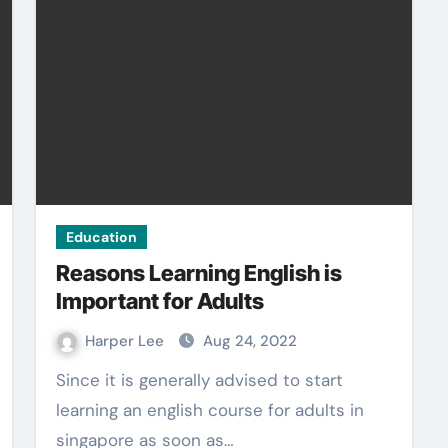
Education
Reasons Learning English is
Important for Adults
Harper Lee
Aug 24, 2022
Since it is generally advised to start
learning an english course for adults in
singapore as soon as…