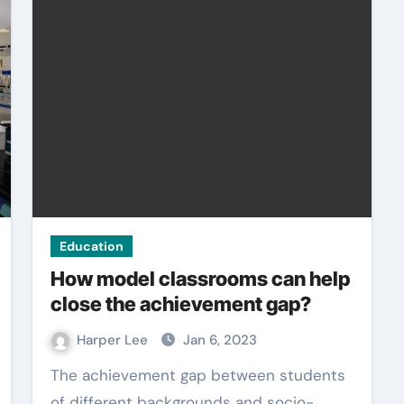
Education
How model classrooms can help
close the achievement gap?
Harper Lee
Jan 6, 2023
The achievement gap between students
of different backgrounds and socio-