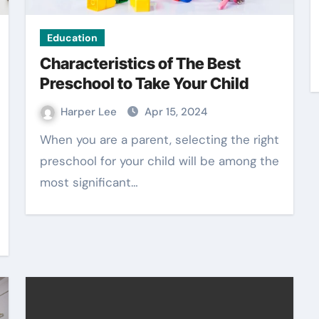
Education
Characteristics of The Best
Preschool to Take Your Child
Harper Lee
Apr 15, 2024
When you are a parent, selecting the right
preschool for your child will be among the
most significant…