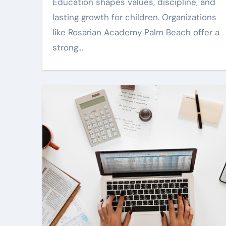
uals are clear
Guidance
Education shapes values, discipline, and
rp
lasting growth for children. Organizations
Mar 18, 2026
Harper Lee
Jul 1, 202
like Rosarian Academy Palm Beach offer a
strong…