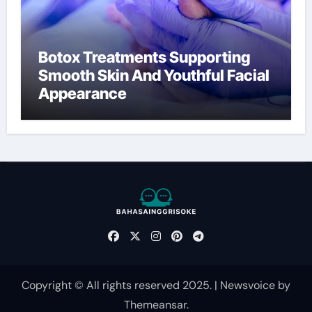
Botox Treatments Supporting
Smooth Skin And Youthful Facial
Appearance
Copyright © All rights reserved 2025.
|
Newsvoice
by
Themeansar
.