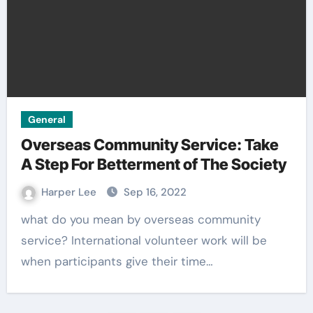
General
Overseas Community Service: Take
A Step For Betterment of The Society
Harper Lee
Sep 16, 2022
what do you mean by overseas community
service? International volunteer work will be
when participants give their time…