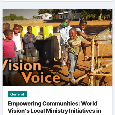
General
Empowering Communities: World
Vision’s Local Ministry Initiatives in