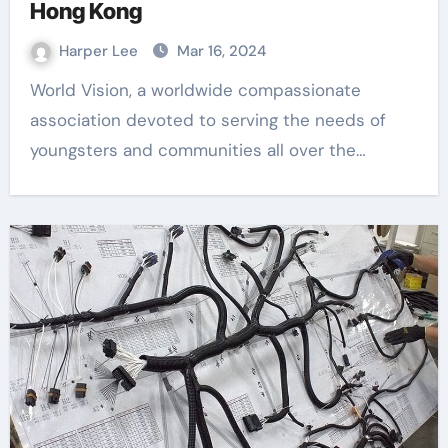
Hong Kong
Harper Lee
Mar 16, 2024
World Vision, a worldwide compassionate
association devoted to serving the needs of
youngsters and communities all over the…