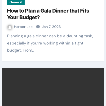
General
How to Plan a Gala Dinner that Fits
Your Budget?
Harper Lee
Jan 7, 2023
Planning a gala dinner can be a daunting task,
especially if you’re working within a tight
budget. From…