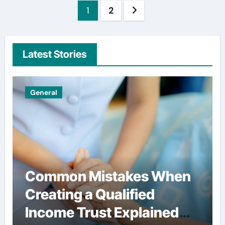
Posts
1
2
pagination
Latest Stories
Uncategorized
Simple habits that help
users spend less on
financial services