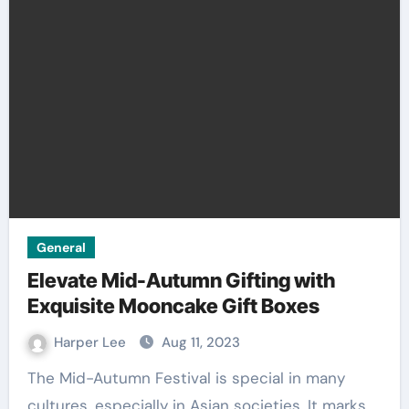
General
Elevate Mid-Autumn Gifting with
Exquisite Mooncake Gift Boxes
Harper Lee
Aug 11, 2023
The Mid-Autumn Festival is special in many
cultures, especially in Asian societies. It marks