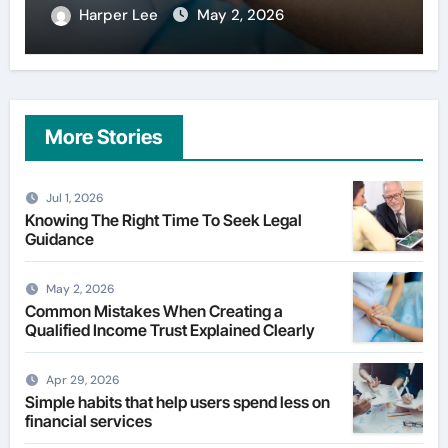
Harper Lee
Apr 29, 2026
More Stories
Jul 1, 2026
Knowing The Right Time To Seek Legal
Guidance
May 2, 2026
Common Mistakes When Creating a
Qualified Income Trust Explained Clearly
Apr 29, 2026
Simple habits that help users spend less on
financial services