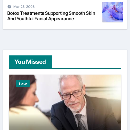
Mar 23, 2026
Botox Treatments Supporting Smooth Skin
And Youthful Facial Appearance
You Missed
Law