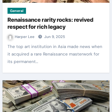
General
Renaissance rarity rocks: revived
respect for rich legacy
Harper Lee
Jun 9, 2025
The top art institution in Asia made news when
it acquired a rare Renaissance masterwork for
its permanent…