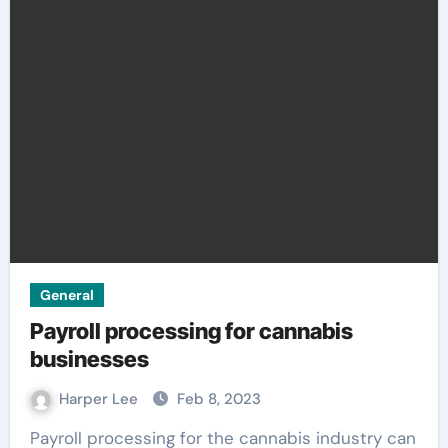
General
Payroll processing for cannabis
businesses
Harper Lee
Feb 8, 2023
Payroll processing for the cannabis industry can