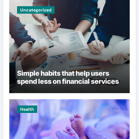
Uncategorized
Simple habits that help users
spend less on financial services
Health