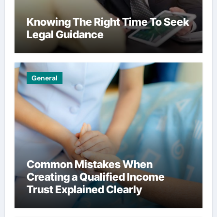
Knowing The Right Time To Seek
Legal Guidance
General
Common Mistakes When
Creating a Qualified Income
Trust Explained Clearly