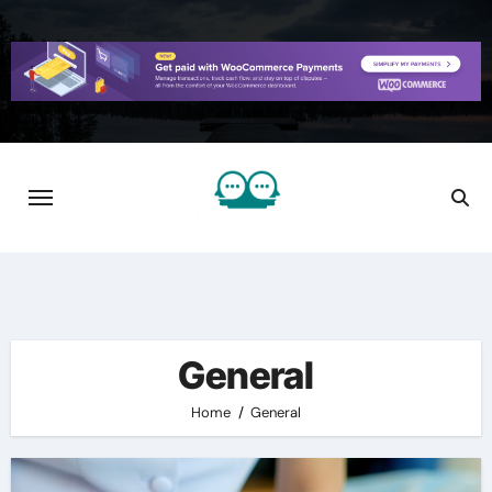
Skip
to
content
General
Home
General