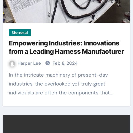
General
Empowering Industries: Innovations
from a Leading Harness Manufacturer
Harper Lee
Feb 8, 2024
In the intricate machinery of present-day
industries, the overlooked yet truly great
individuals are often the components that…