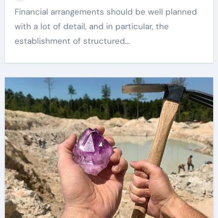
Financial arrangements should be well planned
with a lot of detail, and in particular, the
establishment of structured…