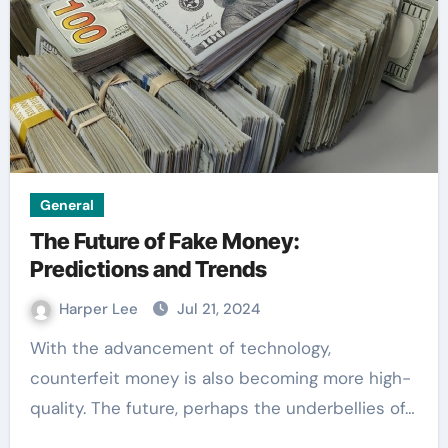
General
The Future of Fake Money:
Predictions and Trends
Harper Lee
Jul 21, 2024
With the advancement of technology,
counterfeit money is also becoming more high-
quality. The future, perhaps the underbellies of…