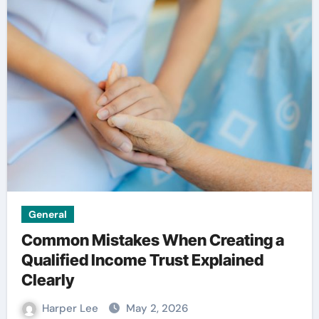
General
Common Mistakes When Creating a
Qualified Income Trust Explained
Clearly
Harper Lee
May 2, 2026