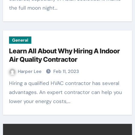
the full moon night…
General
Learn All About Why Hiring A Indoor
Air Quality Contractor
Harper Lee
Feb 11, 2023
Hiring a qualified HVAC contractor has several
advantages. An expert contractor can help you
lower your energy costs,…