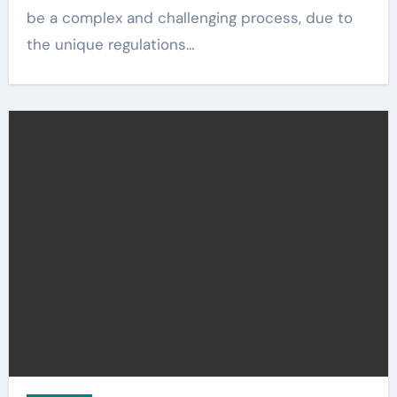
be a complex and challenging process, due to
the unique regulations…