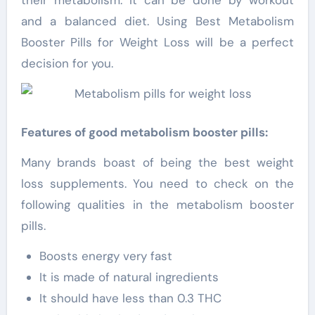
and a balanced diet. Using Best Metabolism
Booster Pills for Weight Loss will be a perfect
decision for you.
Features of good metabolism booster pills:
Many brands boast of being the best weight
loss supplements. You need to check on the
following qualities in the metabolism booster
pills.
Boosts energy very fast
It is made of natural ingredients
It should have less than 0.3 THC