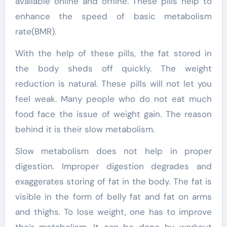
available online and offline. These pills help to
enhance the speed of basic metabolism
rate(BMR).
With the help of these pills, the fat stored in
the body sheds off quickly. The weight
reduction is natural. These pills will not let you
feel weak. Many people who do not eat much
food face the issue of weight gain. The reason
behind it is their slow metabolism.
Slow metabolism does not help in proper
digestion. Improper digestion degrades and
exaggerates storing of fat in the body. The fat is
visible in the form of belly fat and fat on arms
and thighs. To lose weight, one has to improve
their metabolism. It can be done by workout