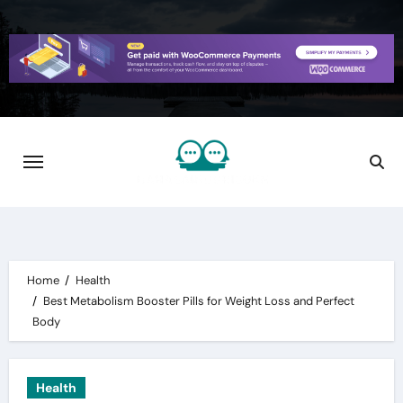
Skip
to
content
Home
Health
Best Metabolism Booster Pills for Weight Loss and Perfect
Body
Health