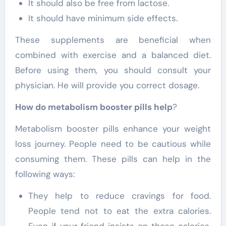
It should also be free from lactose.
It should have minimum side effects.
These supplements are beneficial when
combined with exercise and a balanced diet.
Before using them, you should consult your
physician. He will provide you correct dosage.
How do metabolism booster pills help
?
Metabolism booster pills enhance your weight
loss journey. People need to be cautious while
consuming them. These pills can help in the
following ways:
They help to reduce cravings for food.
People tend not to eat the extra calories.