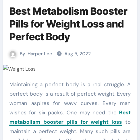
Best Metabolism Booster
Pills for Weight Loss and
Perfect Body
By
Harper Lee
Aug 5, 2022
Maintaining a perfect body is a real struggle. A
perfect body is a result of perfect weight. Every
woman aspires for wavy curves. Every man
wishes for six packs. One may need the
Best
metabolism booster pills for weight loss
to
maintain a perfect weight. Many such pills are