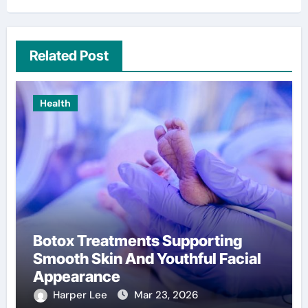
Related Post
Health
Botox Treatments Supporting
Smooth Skin And Youthful Facial
Appearance
Harper Lee
Mar 23, 2026