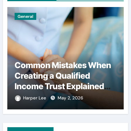
General
Common Mistakes When
Creating a Qualified
Income Trust Explained
Clearly
Harper Lee
May 2, 2026