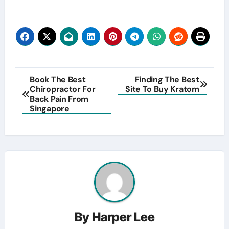
Post
Book The Best
Finding The Best
Chiropractor For
Site To Buy Kratom
navigation
Back Pain From
Singapore
By
Harper Lee