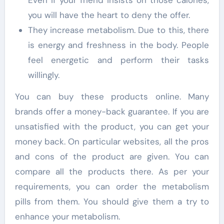
Even if your friend insists on those calories,
you will have the heart to deny the offer.
They increase metabolism. Due to this, there
is energy and freshness in the body. People
feel energetic and perform their tasks
willingly.
You can buy these products online. Many
brands offer a money-back guarantee. If you are
unsatisfied with the product, you can get your
money back. On particular websites, all the pros
and cons of the product are given. You can
compare all the products there. As per your
requirements, you can order the metabolism
pills from them. You should give them a try to
enhance your metabolism.