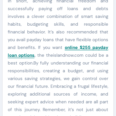
In short, achieving financial freedom and
successfully paying off loans and debts
involves a clever combination of smart saving
habits, budgeting skills, and responsible
financial behavior. It’s also recommended that
you avail payday loans that have flexible options
and benefits. If you want
online $255 payday
loan options
,
the theislandnow.com could be a
best option.By fully understanding our financial
responsibilities, creating a budget, and using
various saving strategies, we gain control over
our financial future. Embracing a frugal lifestyle,
exploring additional sources of income, and
seeking expert advice when needed are all part
of this journey. Remember, it’s not just about