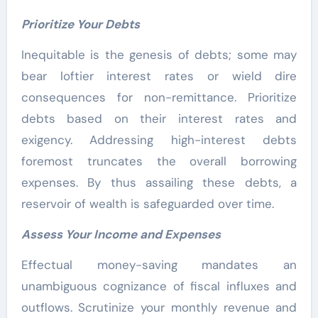
Prioritize Your Debts
Inequitable is the genesis of debts; some may
bear loftier interest rates or wield dire
consequences for non-remittance. Prioritize
debts based on their interest rates and
exigency. Addressing high-interest debts
foremost truncates the overall borrowing
expenses. By thus assailing these debts, a
reservoir of wealth is safeguarded over time.
Assess Your Income and Expenses
Effectual money-saving mandates an
unambiguous cognizance of fiscal influxes and
outflows. Scrutinize your monthly revenue and