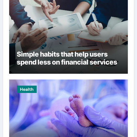
Simple habits that help users
spend less on financial services
Health