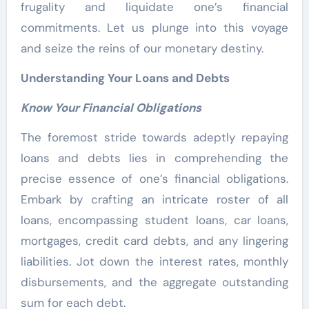
frugality and liquidate one’s financial
commitments. Let us plunge into this voyage
and seize the reins of our monetary destiny.
Understanding Your Loans and Debts
Know Your Financial Obligations
The foremost stride towards adeptly repaying
loans and debts lies in comprehending the
precise essence of one’s financial obligations.
Embark by crafting an intricate roster of all
loans, encompassing student loans, car loans,
mortgages, credit card debts, and any lingering
liabilities. Jot down the interest rates, monthly
disbursements, and the aggregate outstanding
sum for each debt.