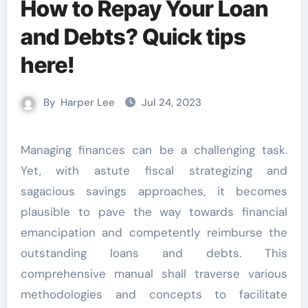
How to Repay Your Loan
and Debts? Quick tips
here!
By
Harper Lee
Jul 24, 2023
Managing finances can be a challenging task.
Yet, with astute fiscal strategizing and
sagacious savings approaches, it becomes
plausible to pave the way towards financial
emancipation and competently reimburse the
outstanding loans and debts. This
comprehensive manual shall traverse various
methodologies and concepts to facilitate