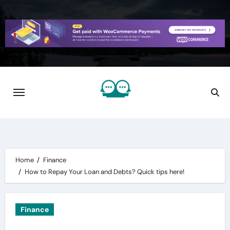
Skip
to
content
Home
Finance
How to Repay Your Loan and Debts? Quick tips here!
Finance