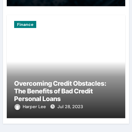
Finance
Overcoming Credit Obstacles:
The Benefits of Bad Credit
Personal Loans
Harper Lee
Jul 28, 2023