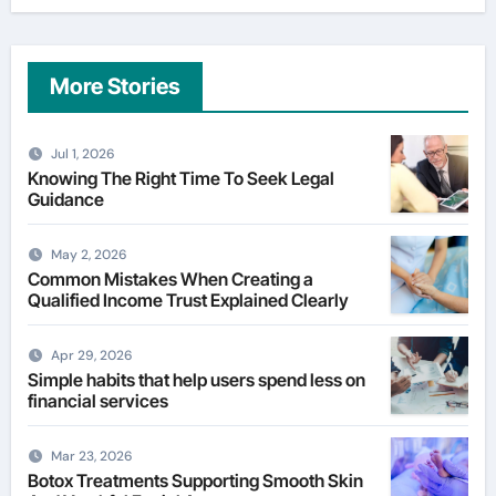
More Stories
Jul 1, 2026
Knowing The Right Time To Seek Legal
Guidance
May 2, 2026
Common Mistakes When Creating a
Qualified Income Trust Explained Clearly
Apr 29, 2026
Simple habits that help users spend less on
financial services
Mar 23, 2026
Botox Treatments Supporting Smooth Skin