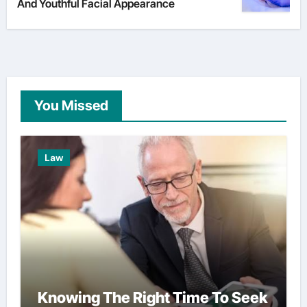
And Youthful Facial Appearance
You Missed
Law
Knowing The Right Time To Seek