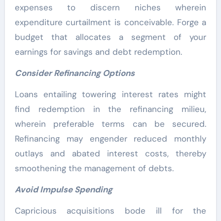
expenses to discern niches wherein
expenditure curtailment is conceivable. Forge a
budget that allocates a segment of your
earnings for savings and debt redemption.
Consider Refinancing Options
Loans entailing towering interest rates might
find redemption in the refinancing milieu,
wherein preferable terms can be secured.
Refinancing may engender reduced monthly
outlays and abated interest costs, thereby
smoothening the management of debts.
Avoid Impulse Spending
Capricious acquisitions bode ill for the