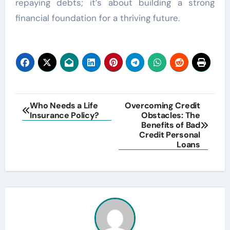
repaying debts; it’s about building a strong
financial foundation for a thriving future.
Post
Who Needs a Life
Overcoming Credit
Insurance Policy?
Obstacles: The
navigation
Benefits of Bad
Credit Personal
Loans