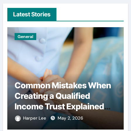
Latest Stories
General
Common Mistakes When
Creating a Qualified
Income Trust Explained
Clearly
Harper Lee
May 2, 2026