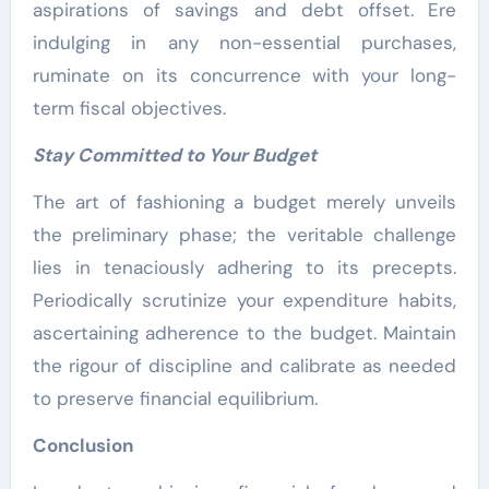
aspirations of savings and debt offset. Ere
indulging in any non-essential purchases,
ruminate on its concurrence with your long-
term fiscal objectives.
Stay Committed to Your Budget
The art of fashioning a budget merely unveils
the preliminary phase; the veritable challenge
lies in tenaciously adhering to its precepts.
Periodically scrutinize your expenditure habits,
ascertaining adherence to the budget. Maintain
the rigour of discipline and calibrate as needed
to preserve financial equilibrium.
Conclusion