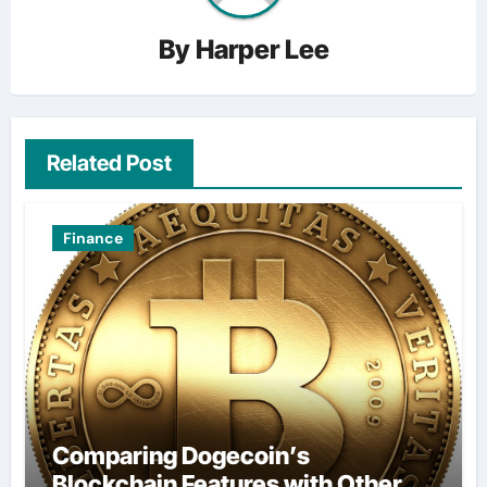
By
Harper Lee
Related Post
Finance
Comparing Dogecoin’s
Blockchain Features with Other