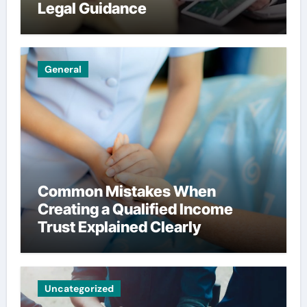
Legal Guidance
General
Common Mistakes When
Creating a Qualified Income
Trust Explained Clearly
Uncategorized