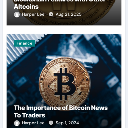
Altcoins
Harper Lee
Aug 21, 2025
Finance
The Importance of Bitcoin News
To Traders
Harper Lee
Sep 1, 2024